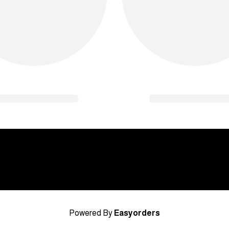
Powered By
Easyorders